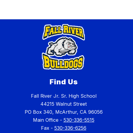
Find Us
Fall River Jr. Sr. High School
44215 Walnut Street
PO Box 340, McArthur, CA 96056
Main Office -
530-336-5515
Fax -
530-336-6256