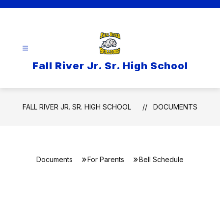
Skip
to
content
Fall River Jr. Sr. High School
FALL RIVER JR. SR. HIGH SCHOOL
DOCUMENTS
Documents
For Parents
Bell Schedule