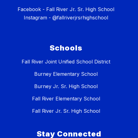
Facebook - Fall River Jr. Sr. High School
Instagram - @fallriverjrsrhighschool
Schools
Fall River Joint Unified School District
Burney Elementary School
Burney Jr. Sr. High School
Fall River Elementary School
Fall River Jr. Sr. High School
Stay Connected